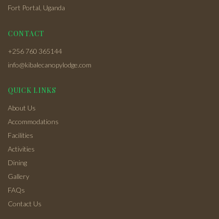
Fort Portal, Uganda
CONTACT
+256 760 365144
info@kibalecanopylodge.com
QUICK LINKS
About Us
Accommodations
Facilities
Activities
Dining
Gallery
FAQs
Contact Us