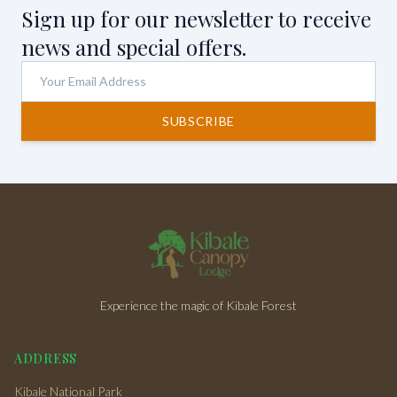
Sign up for our newsletter to receive
news and special offers.
SUBSCRIBE
Experience the magic of Kibale Forest
ADDRESS
Kibale National Park