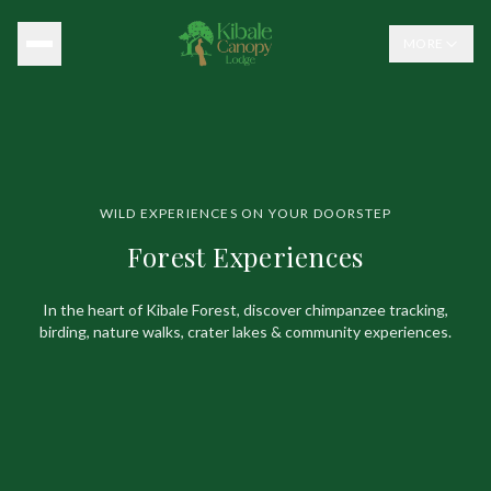
MORE
WILD EXPERIENCES ON YOUR DOORSTEP
Forest Experiences
In the heart of Kibale Forest, discover chimpanzee tracking,
birding,
nature walks, crater lakes & community experiences.