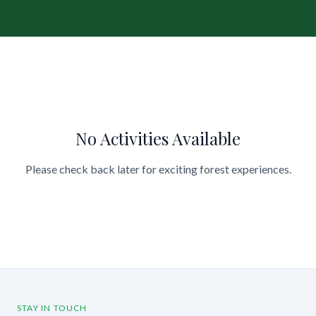
No Activities Available
Please check back later for exciting forest experiences.
STAY IN TOUCH