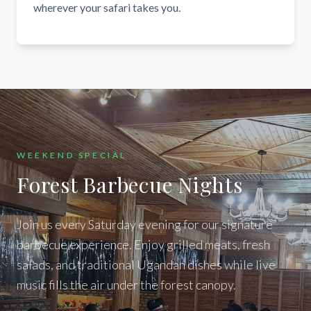
wherever your safari takes you.
WEEKEND SPECIAL
Forest Barbecue Nights
Join us every Saturday evening for our signature
barbecue experience. Enjoy grilled meats, fresh
salads, and traditional Ugandan dishes while live
music fills the air under the forest canopy.