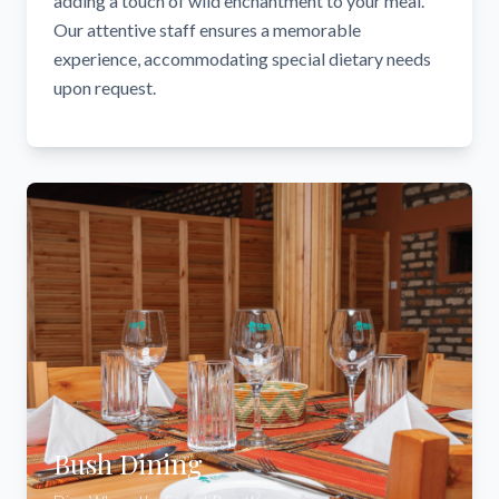
adding a touch of wild enchantment to your meal.
Our attentive staff ensures a memorable
experience, accommodating special dietary needs
upon request.
Bush Dining