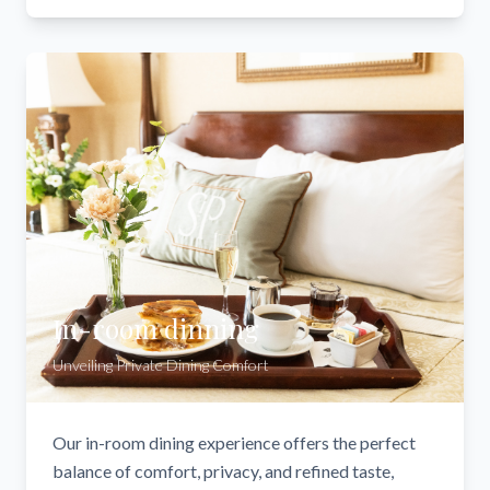
In-room dinning
Unveiling Private Dining Comfort
Our in-room dining experience offers the perfect
balance of comfort, privacy, and refined taste,