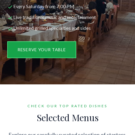
Every Saturday from 7:00 PM
Live traditional music and entertainment
Unlimited grilled specialties and sides
RESERVE YOUR TABLE
CHECK OUR TOP RATED DISHES
Selected Menus
Explore our carefully curated selection of starters,