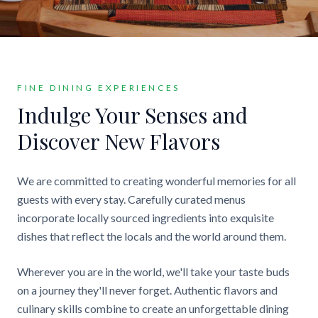
FINE DINING EXPERIENCES
Indulge Your Senses and
Discover New Flavors
We are committed to creating wonderful memories for all
guests with every stay. Carefully curated menus
incorporate locally sourced ingredients into exquisite
dishes that reflect the locals and the world around them.
Wherever you are in the world, we'll take your taste buds
on a journey they'll never forget. Authentic flavors and
culinary skills combine to create an unforgettable dining