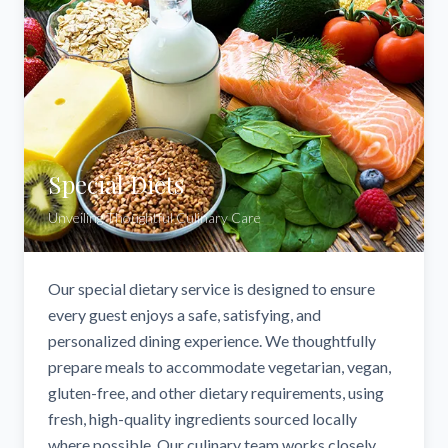
Special Diets
Unveiling Thoughtful Culinary Care
Our special dietary service is designed to ensure
every guest enjoys a safe, satisfying, and
personalized dining experience. We thoughtfully
prepare meals to accommodate vegetarian, vegan,
gluten-free, and other dietary requirements, using
fresh, high-quality ingredients sourced locally
where possible. Our culinary team works closely