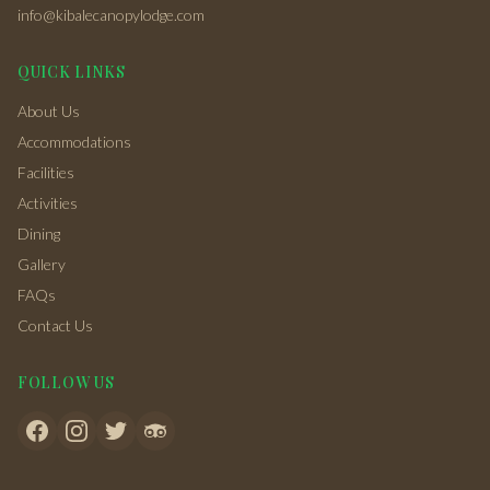
info@kibalecanopylodge.com
QUICK LINKS
About Us
Accommodations
Facilities
Activities
Dining
Gallery
FAQs
Contact Us
FOLLOW US