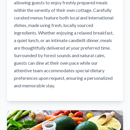
allowing guests to enjoy freshly prepared meals
within the serenity of their own cottage. Carefully
curated menus feature both local and international
dishes, made using fresh, locally sourced
ingredients. Whether enjoying a relaxed breakfast,
a quiet lunch, or an intimate candlelit dinner, meals
are thoughtfully delivered at your preferred time.
Surrounded by forest sounds and natural calm,
guests can dine at their own pace while our
attentive team accommodates special dietary
preferences upon request, ensuring a personalized
and memorable stay.