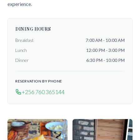
experience.
DINING HOURS
Breakfast
7:00 AM - 10:00 AM
Lunch
12:00 PM - 3:00 PM
Dinner
6:30 PM - 10:00 PM
RESERVATION BY PHONE
+256 760 365144