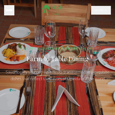
MORE
CURATED CULINARY EXPERIENCES
Farm to Table Dining
Savor locally sourced ingredients transformed into exquisite
dishes that reflect the flavors of Uganda and the world