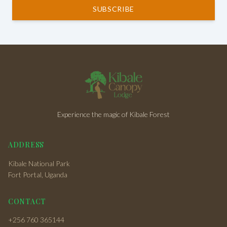
SUBSCRIBE
Experience the magic of Kibale Forest
ADDRESS
Kibale National Park
Fort Portal, Uganda
CONTACT
+256 760 365144