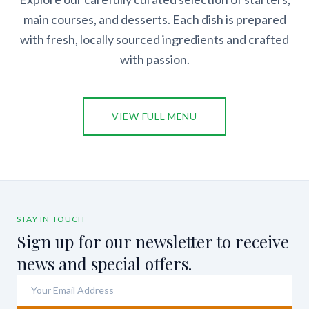
main courses, and desserts. Each dish is prepared
with fresh, locally sourced ingredients and crafted
with passion.
VIEW FULL MENU
STAY IN TOUCH
Sign up for our newsletter to receive
news and special offers.