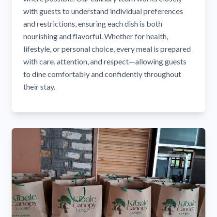
with guests to understand individual preferences
and restrictions, ensuring each dish is both
nourishing and flavorful. Whether for health,
lifestyle, or personal choice, every meal is prepared
with care, attention, and respect—allowing guests
to dine comfortably and confidently throughout
their stay.