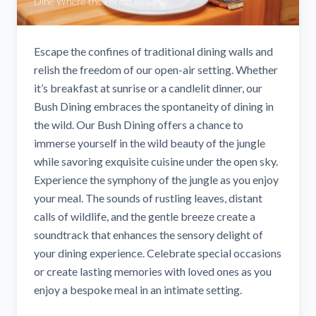
Dine Where the Forest Breathe
Escape the confines of traditional dining walls and
relish the freedom of our open-air setting. Whether
it’s breakfast at sunrise or a candlelit dinner, our
Bush Dining embraces the spontaneity of dining in
the wild. Our Bush Dining offers a chance to
immerse yourself in the wild beauty of the jungle
while savoring exquisite cuisine under the open sky.
Experience the symphony of the jungle as you enjoy
your meal. The sounds of rustling leaves, distant
calls of wildlife, and the gentle breeze create a
soundtrack that enhances the sensory delight of
your dining experience. Celebrate special occasions
or create lasting memories with loved ones as you
enjoy a bespoke meal in an intimate setting.