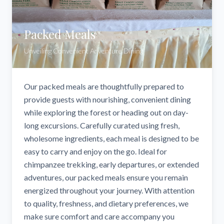
Packed Meals
Unveiling Convenient Adventure Dining
Our packed meals are thoughtfully prepared to
provide guests with nourishing, convenient dining
while exploring the forest or heading out on day-
long excursions. Carefully curated using fresh,
wholesome ingredients, each meal is designed to be
easy to carry and enjoy on the go. Ideal for
chimpanzee trekking, early departures, or extended
adventures, our packed meals ensure you remain
energized throughout your journey. With attention
to quality, freshness, and dietary preferences, we
make sure comfort and care accompany you