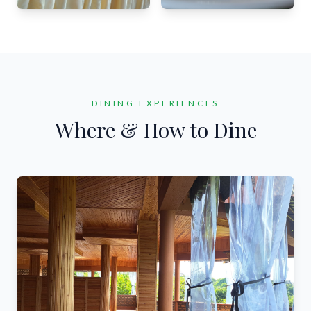
DINING EXPERIENCES
Where & How to Dine