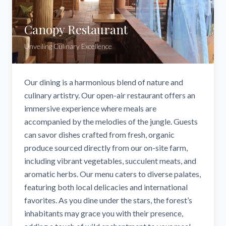
Canopy Restaurant
Unveiling Culinary Excellence
Our dining is a harmonious blend of nature and
culinary artistry. Our open-air restaurant offers an
immersive experience where meals are
accompanied by the melodies of the jungle. Guests
can savor dishes crafted from fresh, organic
produce sourced directly from our on-site farm,
including vibrant vegetables, succulent meats, and
aromatic herbs. Our menu caters to diverse palates,
featuring both local delicacies and international
favorites. As you dine under the stars, the forest’s
inhabitants may grace you with their presence,