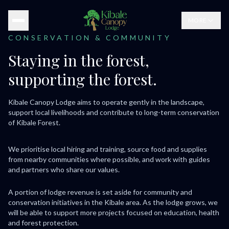
MORE
CONSERVATION & COMMUNITY
Staying in the forest,
supporting the forest.
Kibale Canopy Lodge aims to operate gently in the landscape,
support local livelihoods and contribute to long-term conservation
of Kibale Forest.
We prioritise local hiring and training, source food and supplies
from nearby communities where possible, and work with guides
and partners who share our values.
A portion of lodge revenue is set aside for community and
conservation initiatives in the Kibale area. As the lodge grows, we
will be able to support more projects focused on education, health
and forest protection.