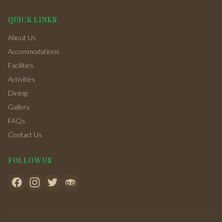
QUICK LINKS
About Us
Accommodations
Facilities
Activities
Dining
Gallery
FAQs
Contact Us
FOLLOW US