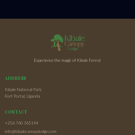
Experience the magic of Kibale Forest
ADDRESS
Kibale National Park
Fort Portal, Uganda
CONTACT
+256 760 365144
info@kibalecanopylodge.com